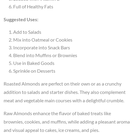
Full of Healthy Fats
Suggested Uses:
Add to Salads
Mix into Oatmeal or Cookies
Incorporate into Snack Bars
Blend into Muffins or Brownies
Use in Baked Goods
Sprinkle on Desserts
Roasted Almonds are perfect on their own or as a crunchy
addition to salads and starter dishes. They also complement
meat and vegetable main courses with a delightful crumble.
Raw Almonds enhance the flavor of baked treats like
brownies, cookies, and muffins, while adding a pleasant aroma
and visual appeal to cakes, ice creams, and pies.