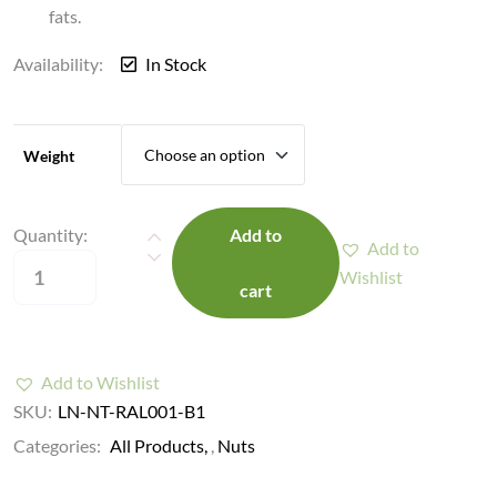
fats.
Availability:
In Stock
Weight
Quantity:
Add to
Add to
Wishlist
cart
Add to Wishlist
SKU:
LN-NT-RAL001-B1
Categories:
All Products
,
Nuts