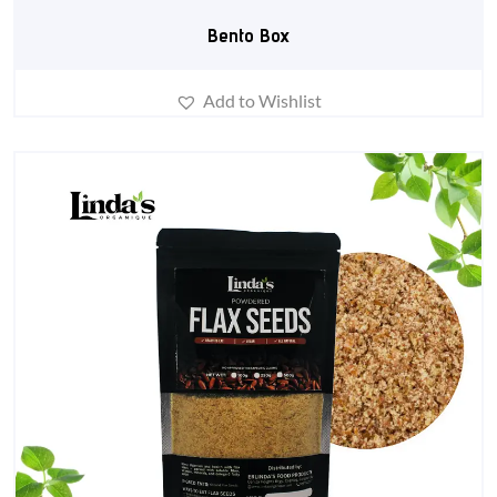
Bento Box
Add to Wishlist