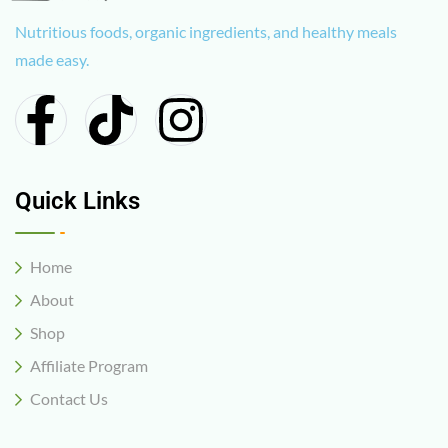
Nutritious foods, organic ingredients, and healthy meals
made easy.
Quick Links
Home
About
Shop
Affiliate Program
Contact Us