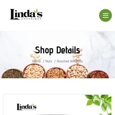
Shop Details
Home
Nuts
Roasted Almonds
SALE!