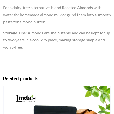
For a dairy-free alternative, blend Roasted Almonds with
water for homemade almond milk or grind them into a smooth
paste for almond butter.
Storage Tips:
Almonds are shelf-stable and can be kept for up
to two years in a cool, dry place, making storage simple and
worry-free.
Related products