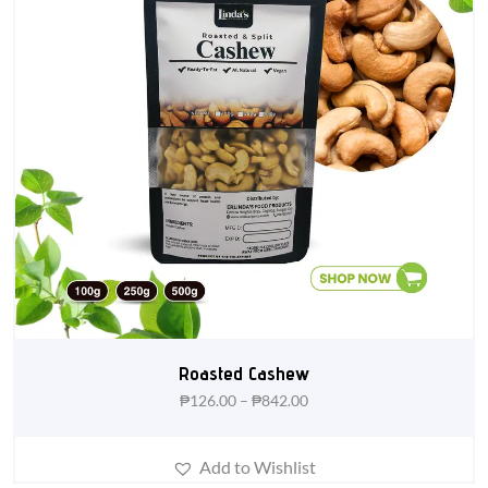
Roasted Cashew
₱
126.00
–
₱
842.00
Add to Wishlist