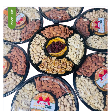
Stock Out