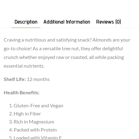
Description
Additional Information
Reviews (0)
Craving a nutritious and satisfying snack? Almonds are your
go-to choice! As a versatile tree nut, they offer delightful
crunch whether enjoyed raw or roasted, all while packing
essential nutrients.
Shelf Life:
12 months
Health Benefits:
Gluten-Free and Vegan
High in Fiber
Rich in Magnesium
Packed with Protein
Loaded with Vitamin E