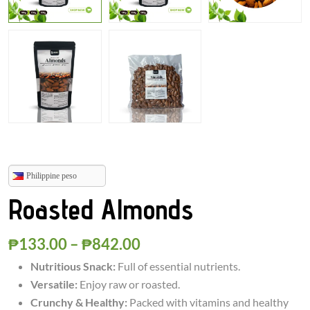
Philippine peso
Roasted Almonds
₱
133.00
–
₱
842.00
Nutritious Snack:
Full of essential nutrients.
Versatile:
Enjoy raw or roasted.
Crunchy & Healthy:
Packed with vitamins and healthy