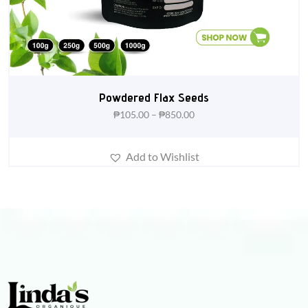
Powdered Flax Seeds
₱
105.00
–
₱
850.00
Add to Wishlist